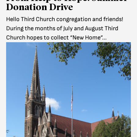
Donation Drive
Hello Third Church congregation and friends!
During the months of July and August Third
Church hopes to collect “New Home”...