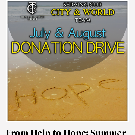
From Help to Hope: Summer