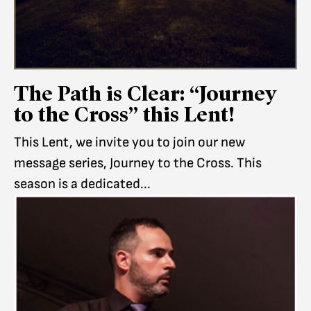
The Path is Clear: “Journey
to the Cross” this Lent!
This Lent, we invite you to join our new
message series, Journey to the Cross. This
season is a dedicated...