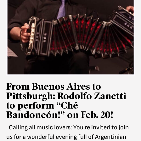
From Buenos Aires to
Pittsburgh: Rodolfo Zanetti
to perform “Ché
Bandoneón!” on Feb. 20!
Calling all music lovers: You're invited to join
us for a wonderful evening full of Argentinian