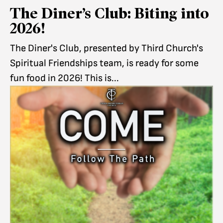
The Diner’s Club: Biting into
2026!
The Diner's Club, presented by Third Church's
Spiritual Friendships team, is ready for some
fun food in 2026! This is...