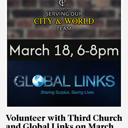
Volunteer with Third Church
and Global Links on March