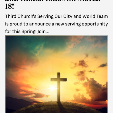
18!
Third Church's Serving Our City and World Team
is proud to announce a new serving opportunity
for this Spring! Join...