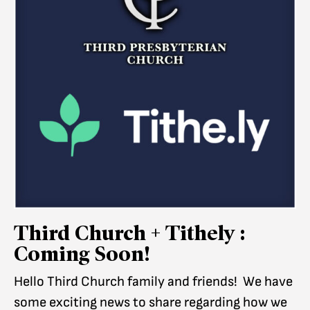
Third Church + Tithely :
Coming Soon!
Hello Third Church family and friends! We have
some exciting news to share regarding how we