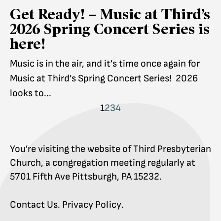
Get Ready! – Music at Third’s
2026 Spring Concert Series is
here!
Music is in the air, and it’s time once again for
Music at Third’s Spring Concert Series! 2026
looks to...
1
2
3
4
You’re visiting the website of Third Presbyterian
Church, a congregation meeting regularly at
5701 Fifth Ave Pittsburgh, PA 15232.
Contact Us
.
Privacy Policy
.