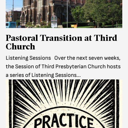
Pastoral Transition at Third
Church
Listening Sessions Over the next seven weeks,
the Session of Third Presbyterian Church hosts
a series of Listening Sessions...