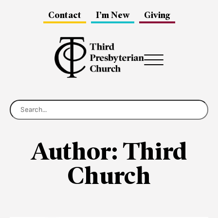
Contact
I’m New
Giving
Menu
Author:
Third
Church