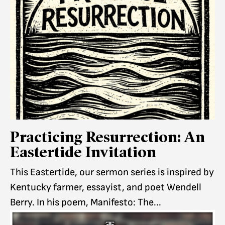
Practicing Resurrection: An
Eastertide Invitation
This Eastertide, our sermon series is inspired by
Kentucky farmer, essayist, and poet Wendell
Berry. In his poem, Manifesto: The...