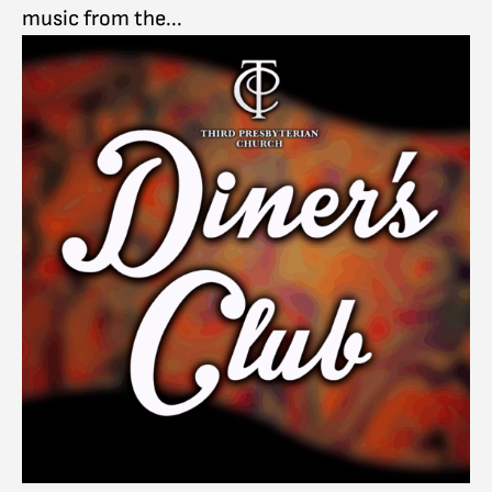
music from the...