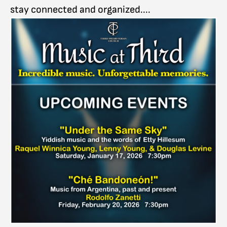
stay connected and organized....