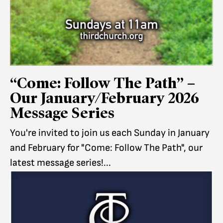
“Come: Follow The Path” –
Our January/February 2026
Message Series
You're invited to join us each Sunday in January
and February for "Come: Follow The Path", our
latest message series!...