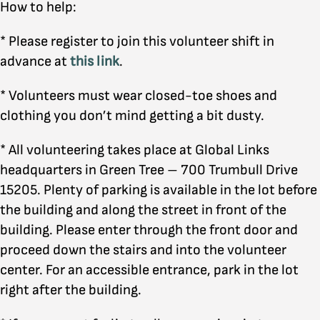
How to help:
* Please register to join this volunteer shift in
advance at
this link
.
* Volunteers must wear closed-toe shoes and
clothing you don’t mind getting a bit dusty.
* All volunteering takes place at Global Links
headquarters in Green Tree – 700 Trumbull Drive
15205. Plenty of parking is available in the lot before
the building and along the street in front of the
building. Please enter through the front door and
proceed down the stairs and into the volunteer
center. For an accessible entrance, park in the lot
right after the building.