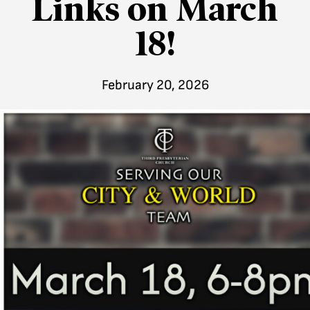
Links on March
18!
February 20, 2026