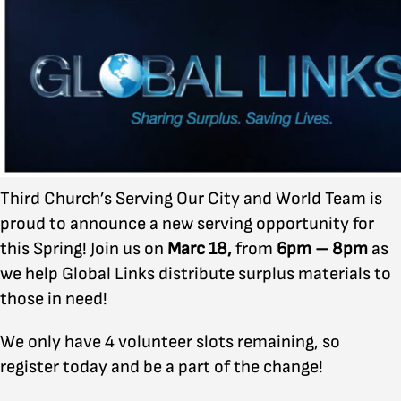
Third Church’s Serving Our City and World Team is
proud to announce a new serving opportunity for
this Spring! Join us on
Marc 18,
from
6pm – 8pm
as
we help Global Links distribute surplus materials to
those in need!
We only have 4 volunteer slots remaining, so
register today and be a part of the change!