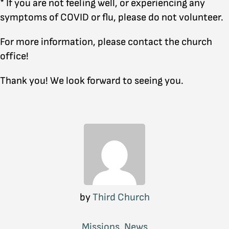
* If you are not feeling well, or experiencing any
symptoms of COVID or flu, please do not volunteer.
For more information, please contact the church
office!
Thank you! We look forward to seeing you.
by
Third Church
Missions
,
News