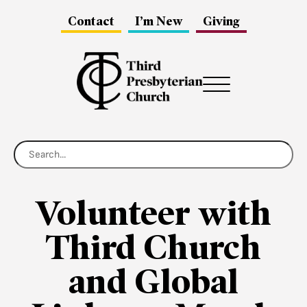
Contact
I’m New
Giving
Menu
Volunteer with
Third Church
and Global