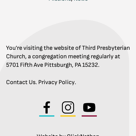
You’re visiting the website of Third Presbyterian
Church, a congregation meeting regularly at
5701 Fifth Ave Pittsburgh, PA 15232.
Contact Us
.
Privacy Policy
.
Visit
Visit
Visit
us
us
us
on
on
on
facebook
instagram
youtube