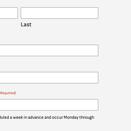
Last
(Required)
eduled a week in advance and occur Monday through