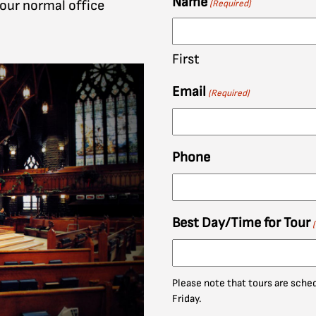
Name
 our normal office
(Required)
First
Email
(Required)
Phone
Best Day/Time for Tour
Please note that tours are sch
Friday.