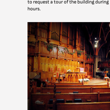
to request a tour of the building during
hours.