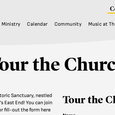
C
Ministry
Calendar
Community
Music at Th
our the Chur
toric Sanctuary, nestled
Tour the C
s East End! You can join
r fill-out the form here