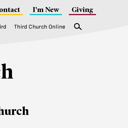
ontact
I’m New
Giving
ird
Third Church Online
Search
ch
hurch