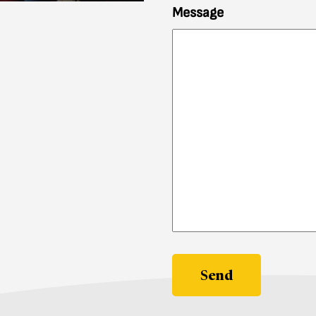
Message