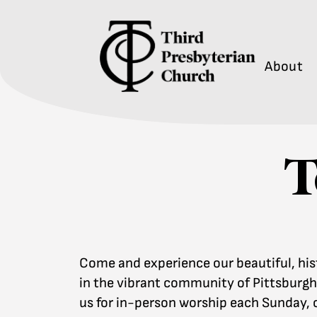
About
T
Come and experience our beautiful, his
in the vibrant community of Pittsburgh’
us for in-person worship each Sunday, o