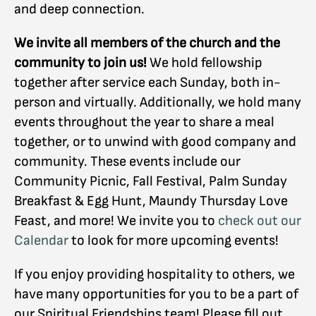
and deep connection.
We invite all members of the church and the
community to join us!
We hold fellowship
together after service each Sunday, both in-
person and virtually. Additionally, we hold many
events throughout the year to share a meal
together, or to unwind with good company and
community. These events include our
Community Picnic, Fall Festival, Palm Sunday
Breakfast & Egg Hunt, Maundy Thursday Love
Feast, and more! We invite you to
check out our
Calendar
to look for more upcoming events!
If you enjoy providing hospitality to others, we
have many opportunities for you to be a part of
our Spiritual Friendships team! Please fill out