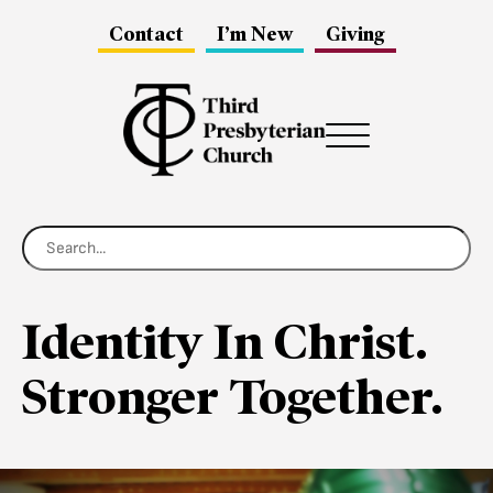
Contact
I’m New
Giving
Menu
Identity In Christ.
Stronger Together.