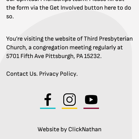
the form via the Get Involved button here to do
so.
You’re visiting the website of Third Presbyterian
Church, a congregation meeting regularly at
5701 Fifth Ave Pittsburgh, PA 15232.
Contact Us
.
Privacy Policy
.
Visit
Visit
Visit
us
us
us
on
on
on
facebook
instagram
youtube
Website by ClickNathan