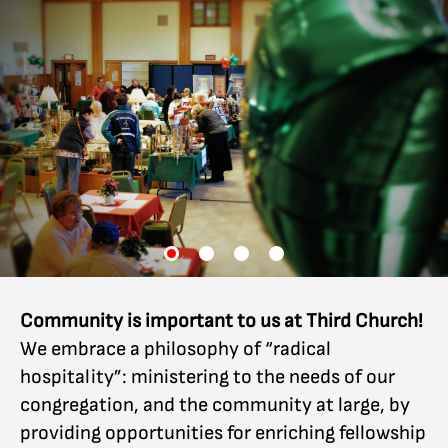
Community is important to us at Third Church!
We embrace a philosophy of “radical
hospitality”: ministering to the needs of our
congregation, and the community at large, by
providing opportunities for enriching fellowship