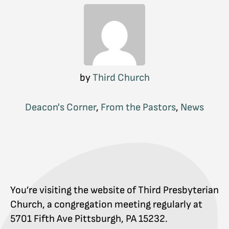
by
Third Church
Deacon's Corner
,
From the Pastors
,
News
You’re visiting the website of Third Presbyterian
Church, a congregation meeting regularly at
5701 Fifth Ave Pittsburgh, PA 15232.