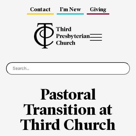
Contact
I’m New
Giving
Menu
Pastoral
Transition at
Third Church