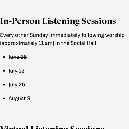
In-Person Listening Sessions
Every other Sunday immediately following worship
(approximately 11 am) in the Social Hall
June 28
July 12
July 26
August 9