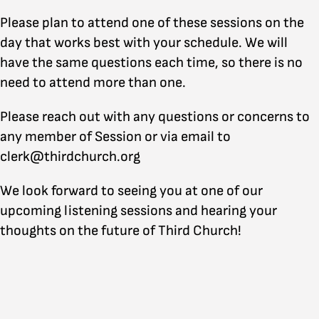
Please plan to attend one of these sessions on the
day that works best with your schedule. We will
have the same questions each time, so there is no
need to attend more than one.
Please reach out with any questions or concerns to
any member of Session or via email to
clerk@thirdchurch.org
We look forward to seeing you at one of our
upcoming listening sessions and hearing your
thoughts on the future of Third Church!