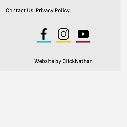
Contact Us
.
Privacy Policy
.
Visit
Visit
Visit
us
us
us
on
on
on
facebook
instagram
youtube
Website by ClickNathan