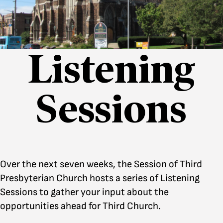
Listening
Sessions
Over the next seven weeks, the Session of Third
Presbyterian Church hosts a series of Listening
Sessions to gather your input about the
opportunities ahead for Third Church.