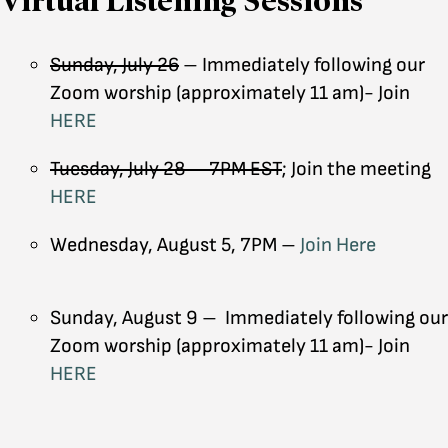
Virtual Listening Sessions
Sunday, July 26
– Immediately following our
Zoom worship (approximately 11 am)- Join
HERE
Tuesday, July 28 – 7PM EST
; Join the meeting
HERE
Wednesday, August 5, 7PM –
Join Here
Sunday, August 9 – Immediately following our
Zoom worship (approximately 11 am)- Join
HERE