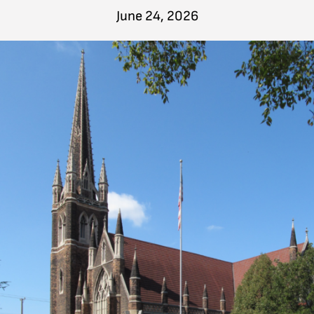
June 24, 2026