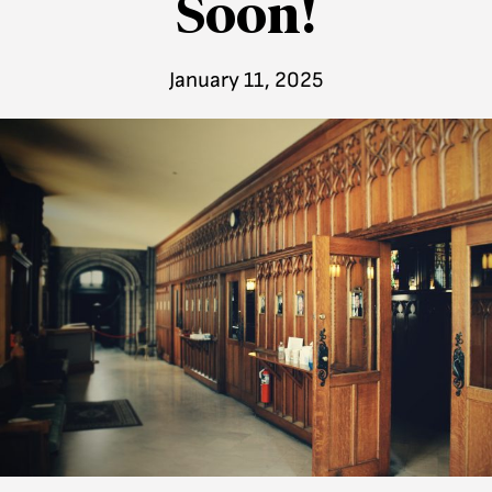
Soon!
January 11, 2025