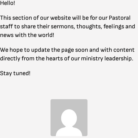
Hello!
This section of our website will be for our Pastoral
staff to share their sermons, thoughts, feelings and
news with the world!
We hope to update the page soon and with content
directly from the hearts of our ministry leadership.
Stay tuned!