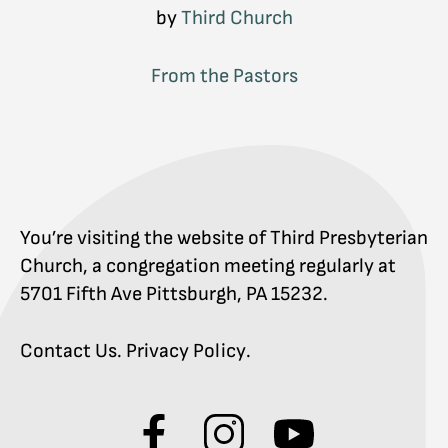
by
Third Church
From the Pastors
You’re visiting the website of Third Presbyterian
Church, a congregation meeting regularly at
5701 Fifth Ave Pittsburgh, PA 15232.
Contact Us
.
Privacy Policy
.
Visit
Visit
Visit