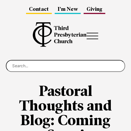
Contact
I’m New
Giving
Menu
Pastoral
Thoughts and
Blog: Coming