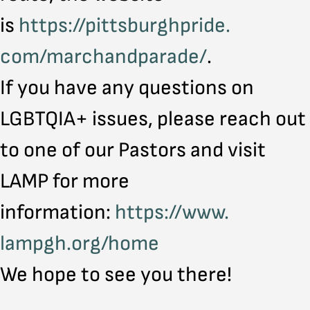
is
https://pittsburghpride.
com/marchandparade/
.
If you have any questions on
LGBTQIA+ issues, please reach out
to one of our Pastors and visit
LAMP for more
information:
https://www.
lampgh.org/home
We hope to see you there!