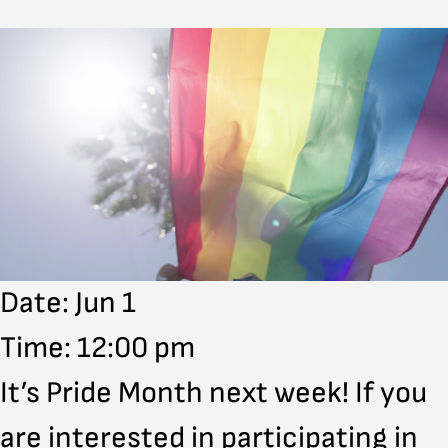
Date: Jun 1
Time: 12:00 pm
It’s Pride Month next week! If you
are interested in participating in