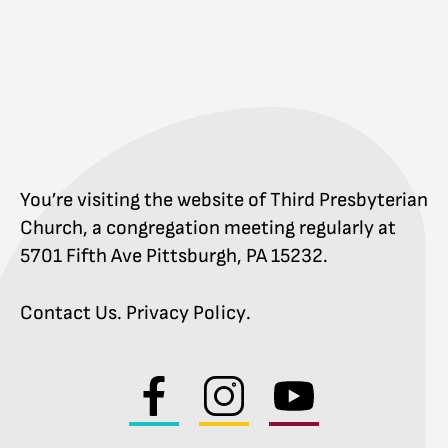
You’re visiting the website of Third Presbyterian
Church, a congregation meeting regularly at
5701 Fifth Ave Pittsburgh, PA 15232.
Contact Us
.
Privacy Policy
.
Visit
Visit
Visit
us
us
us