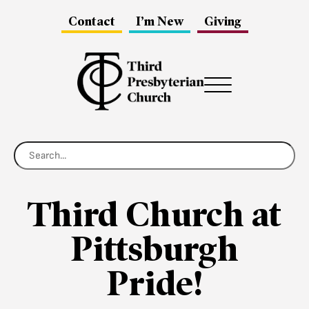
Contact
I’m New
Giving
Menu
Third Church at
Pittsburgh
Pride!