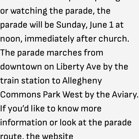
or watching the parade, the
parade will be Sunday, June 1 at
noon, immediately after church.
The parade marches from
downtown on Liberty Ave by the
train station to Allegheny
Commons Park West by the Aviary.
If you’d like to know more
information or look at the parade
route, the website