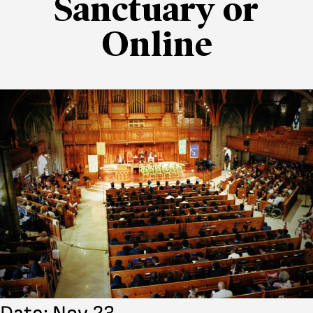
Sanctuary or
Online