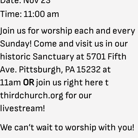
Date: Nov 23
Time: 11:00 am
Join us for worship each and every
Sunday! Come and visit us in our
historic Sanctuary at 5701 Fifth
Ave. Pittsburgh, PA 15232 at
11am
OR
join us right here t
thirdchurch.org for our
livestream!
We can’t wait to worship with you!