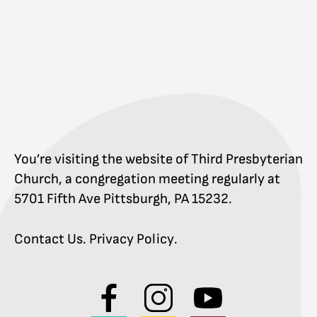
You’re visiting the website of Third Presbyterian
Church, a congregation meeting regularly at
5701 Fifth Ave Pittsburgh, PA 15232.
Contact Us
.
Privacy Policy
.
Visit
Visit
Visit
us
us
us