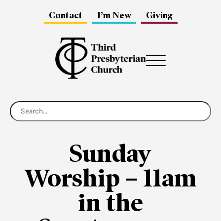
Contact
I’m New
Giving
Menu
Sunday
Worship – 11am
in the