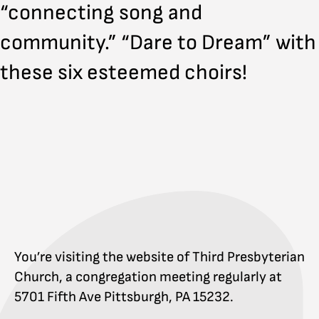
“connecting song and
community.” “Dare to Dream” with
these six esteemed choirs!
You’re visiting the website of Third Presbyterian
Church, a congregation meeting regularly at
5701 Fifth Ave Pittsburgh, PA 15232.