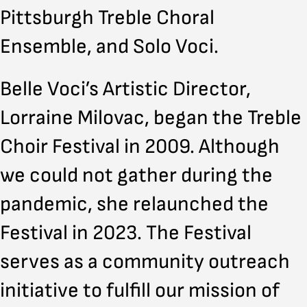
Pittsburgh Treble Choral
Ensemble, and Solo Voci.
Belle Voci’s Artistic Director,
Lorraine Milovac, began the Treble
Choir Festival in 2009. Although
we could not gather during the
pandemic, she relaunched the
Festival in 2023. The Festival
serves as a community outreach
initiative to fulfill our mission of