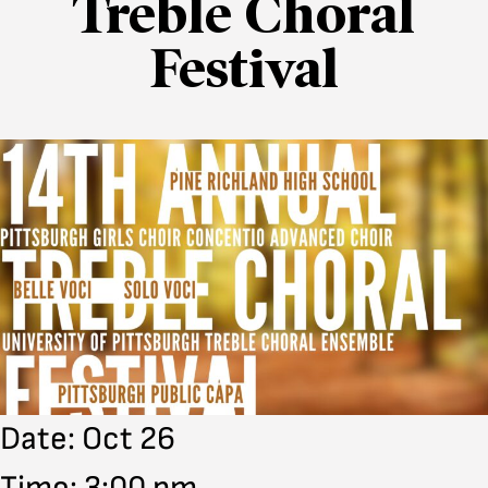
Treble Choral
Festival
Date: Oct 26