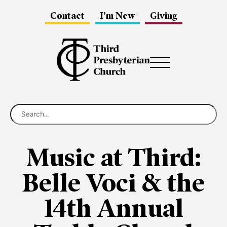
Contact
I’m New
Giving
Menu
Music at Third:
Belle Voci & the
14th Annual