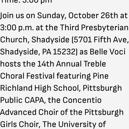
Time: 3:00 pm
Join us on Sunday, October 26th at
3:00 p.m. at the Third Presbyterian
Church, Shadyside (5701 Fifth Ave,
Shadyside, PA 15232) as Belle Voci
hosts the 14th Annual Treble
Choral Festival featuring Pine
Richland High School, Pittsburgh
Public CAPA, the Concentio
Advanced Choir of the Pittsburgh
Girls Choir, The University of