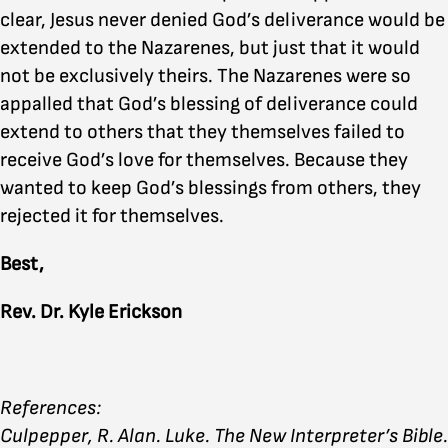
clear, Jesus never denied God’s deliverance would be
extended to the Nazarenes, but just that it would
not be exclusively theirs. The Nazarenes were so
appalled that God’s blessing of deliverance could
extend to others that they themselves failed to
receive God’s love for themselves. Because they
wanted to keep God’s blessings from others, they
rejected it for themselves.
Best,
Rev. Dr. Kyle Erickson
References:
Culpepper, R. Alan. Luke. The New Interpreter’s Bible.