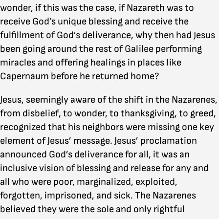
wonder, if this was the case, if Nazareth was to
receive God’s unique blessing and receive the
fulfillment of God’s deliverance, why then had Jesus
been going around the rest of Galilee performing
miracles and offering healings in places like
Capernaum before he returned home?
Jesus, seemingly aware of the shift in the Nazarenes,
from disbelief, to wonder, to thanksgiving, to greed,
recognized that his neighbors were missing one key
element of Jesus’ message. Jesus’ proclamation
announced God’s deliverance for all, it was an
inclusive vision of blessing and release for any and
all who were poor, marginalized, exploited,
forgotten, imprisoned, and sick. The Nazarenes
believed they were the sole and only rightful