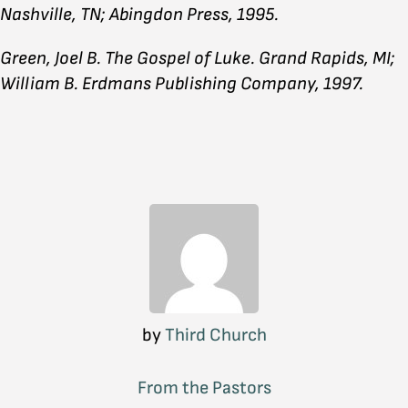
Nashville, TN; Abingdon Press, 1995.
Green, Joel B. The Gospel of Luke. Grand Rapids, MI;
William B. Erdmans Publishing Company, 1997.
by
Third Church
From the Pastors