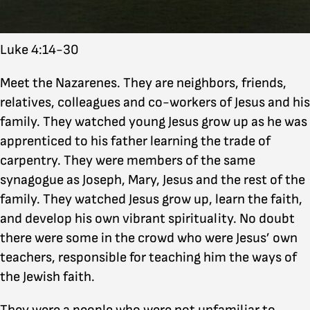
Luke 4:14-30
Meet the Nazarenes. They are neighbors, friends,
relatives, colleagues and co-workers of Jesus and his
family. They watched young Jesus grow up as he was
apprenticed to his father learning the trade of
carpentry. They were members of the same
synagogue as Joseph, Mary, Jesus and the rest of the
family. They watched Jesus grow up, learn the faith,
and develop his own vibrant spirituality. No doubt
there were some in the crowd who were Jesus’ own
teachers, responsible for teaching him the ways of
the Jewish faith.