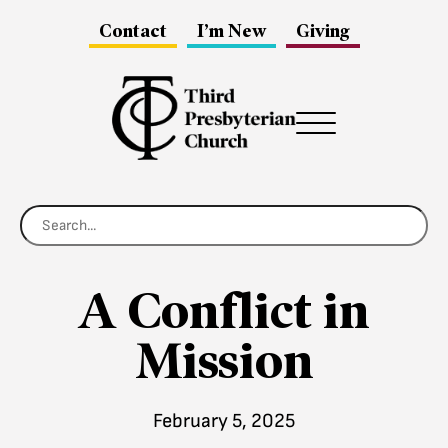
Contact
I’m New
Giving
Menu
A Conflict in
Mission
February 5, 2025