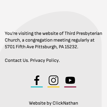
You’re visiting the website of Third Presbyterian
Church, a congregation meeting regularly at
5701 Fifth Ave Pittsburgh, PA 15232.
Contact Us
.
Privacy Policy
.
Visit
Visit
Visit
us
us
us
on
on
on
facebook
instagram
youtube
Website by ClickNathan