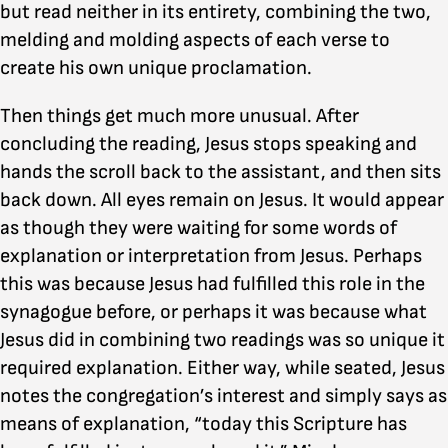
but read neither in its entirety, combining the two,
melding and molding aspects of each verse to
create his own unique proclamation.
Then things get much more unusual. After
concluding the reading, Jesus stops speaking and
hands the scroll back to the assistant, and then sits
back down. All eyes remain on Jesus. It would appear
as though they were waiting for some words of
explanation or interpretation from Jesus. Perhaps
this was because Jesus had fulfilled this role in the
synagogue before, or perhaps it was because what
Jesus did in combining two readings was so unique it
required explanation. Either way, while seated, Jesus
notes the congregation’s interest and simply says as
means of explanation, “today this Scripture has