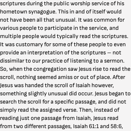
scriptures during the public worship service of his
hometown synagogue. This in and of itself would
not have been all that unusual. It was common for
various people to participate in the service, and
multiple people would typically read the scriptures.
It was customary for some of these people to even
provide an interpretation of the scriptures – not
dissimilar to our practice of listening to a sermon.
So, when the congregation saw Jesus rise to read the
scroll, nothing seemed amiss or out of place. After
Jesus was handed the scroll of Isaiah however,
something slightly unusual did occur. Jesus began to
search the scroll for a specific passage, and did not
simply read the assigned verse. Then, instead of
reading just one passage from Isaiah, Jesus read
from two different passages, Isaiah 61:1 and 58:6,