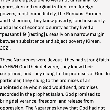
They were a people who were not unfamiliar to
oppression and marginalization from foreign
powers, most immediately, the Romans. Farmers
and fishermen, they knew poverty, food insecurity,
and a lack of economic surety as they lived a
“peasant life [resting] uneasily on a narrow margin
between subsistence and abject poverty (Green,
202).
These Nazarenes were devout, they had strong faith
in YHWH God their deliverer, they knew their
scriptures, and they clung to the promises of God. In
particular, they clung to the promises of an
anointed one whom God would send, promises
recorded in the prophet Isaiah. God promised to
bring deliverance, freedom, and release from
oppression. The Nazarenes knew that God had not