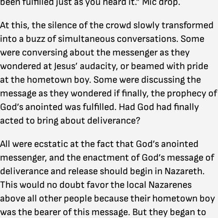
been fulfilled just as you heard it.” Mic drop.
At this, the silence of the crowd slowly transformed
into a buzz of simultaneous conversations. Some
were conversing about the messenger as they
wondered at Jesus’ audacity, or beamed with pride
at the hometown boy. Some were discussing the
message as they wondered if finally, the prophecy of
God’s anointed was fulfilled. Had God had finally
acted to bring about deliverance?
All were ecstatic at the fact that God’s anointed
messenger, and the enactment of God’s message of
deliverance and release should begin in Nazareth.
This would no doubt favor the local Nazarenes
above all other people because their hometown boy
was the bearer of this message. But they began to