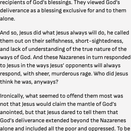
recipients of God’s blessings. They viewed God’s
deliverance as a blessing exclusive for and to them
alone.
And so, Jesus did what Jesus always will do, he called
them out on their selfishness, short-sightedness,
and lack of understanding of the true nature of the
ways of God. And these Nazarenes in turn responded
to Jesus in the ways Jesus’ opponents will always
respond, with sheer, murderous rage. Who did Jesus
think he was, anyways?
Ironically, what seemed to offend them most was
not that Jesus would claim the mantle of God’s
anointed, but that Jesus dared to tell them that
God’s deliverance extended beyond the Nazarenes
alone and included all the poor and oppressed. To be