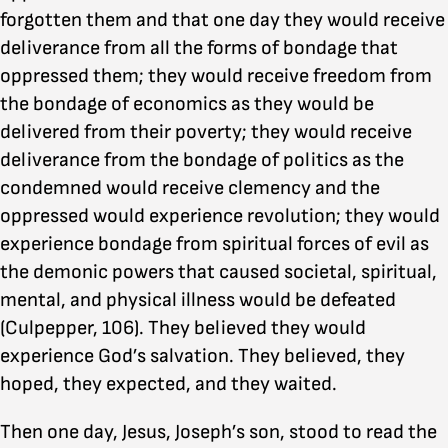
forgotten them and that one day they would receive
deliverance from all the forms of bondage that
oppressed them; they would receive freedom from
the bondage of economics as they would be
delivered from their poverty; they would receive
deliverance from the bondage of politics as the
condemned would receive clemency and the
oppressed would experience revolution; they would
experience bondage from spiritual forces of evil as
the demonic powers that caused societal, spiritual,
mental, and physical illness would be defeated
(Culpepper, 106). They believed they would
experience God’s salvation. They believed, they
hoped, they expected, and they waited.
Then one day, Jesus, Joseph’s son, stood to read the