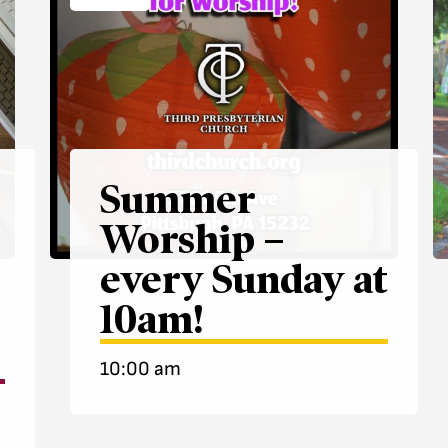
Summer
Worship –
every Sunday at
10am!
10:00 am