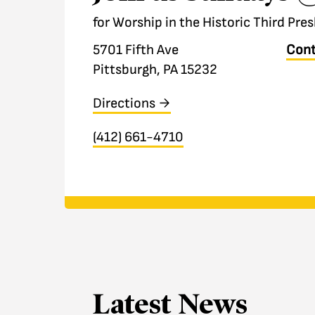
for Worship in the Historic Third Pr
5701 Fifth Ave
Cont
Pittsburgh, PA 15232
Directions →
(412) 661-4710
Latest News