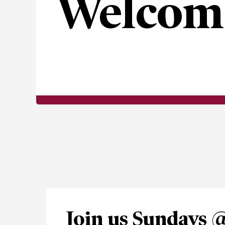
Welcom
Join us Sundays 