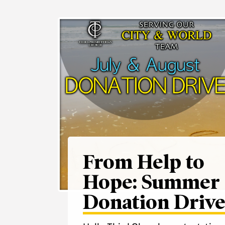
From Help to
Hope: Summer
Donation Driv