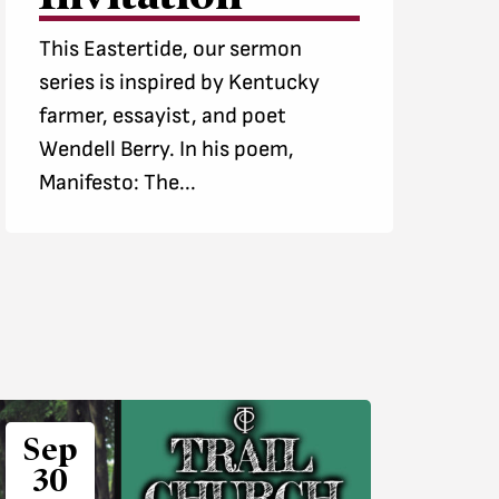
This Eastertide, our sermon
series is inspired by Kentucky
farmer, essayist, and poet
Wendell Berry. In his poem,
Manifesto: The...
Sep
30