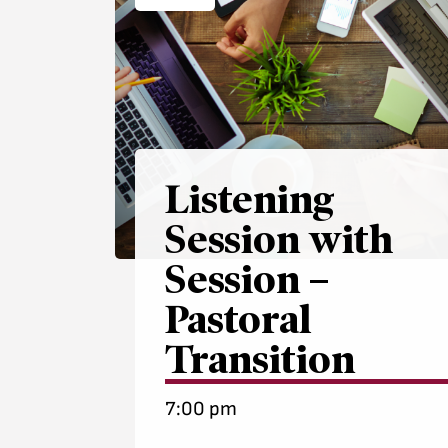
Listening
Session with
Session –
Pastoral
Transition
7:00 pm