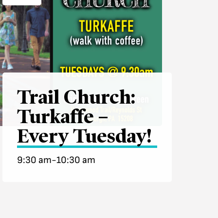
Trail Church:
Turkaffe –
Every Tuesday!
9:30 am-10:30 am