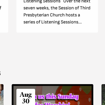
Listening Sessions Over the next
f
seven weeks, the Session of Third
Presbyterian Church hosts a
series of Listening Sessions...
s
Aug
30