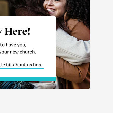
 Here!
 to have you,
your new church.
tle bit about us here.