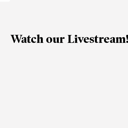
Watch our Livestream