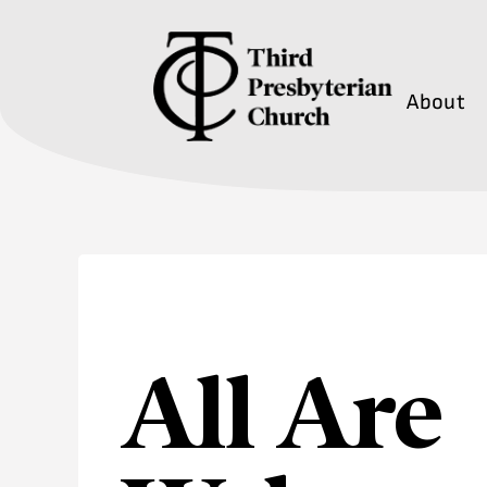
About
All Are