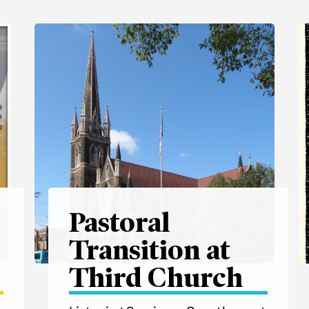
Pastoral
Transition at
e
Third Church