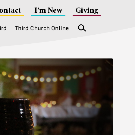
ontact
I’m New
Giving
ird
Third Church Online
Search