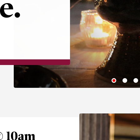
e.
@ 10am