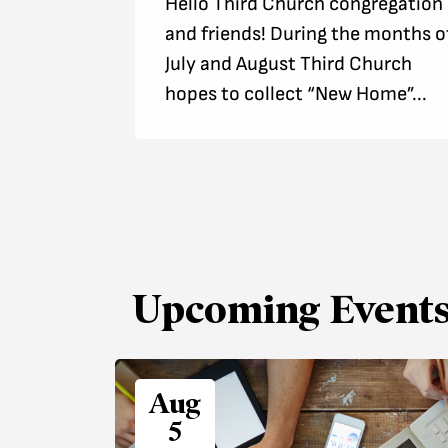
Hello Third Church congregation
and friends! During the months o
July and August Third Church
hopes to collect “New Home”...
Upcoming Event
Aug
5