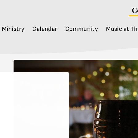
C
Ministry
Calendar
Community
Music at Th