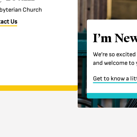
esbyterian Church
act Us
I’m New
We’re so excited
and welcome to 
Get to know a lit