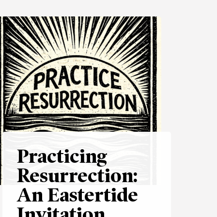
Practicing
Resurrection:
An Eastertide
Invitation