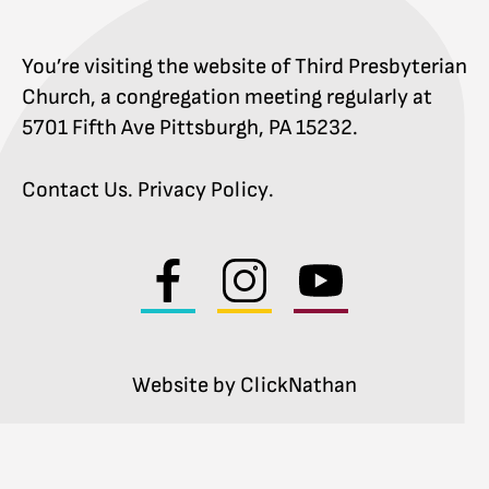
You’re visiting the website of Third Presbyterian
Church, a congregation meeting regularly at
5701 Fifth Ave Pittsburgh, PA 15232.
Contact Us
.
Privacy Policy
.
Visit
Visit
Visit
us
us
us
on
on
on
facebook
instagram
youtube
Website by ClickNathan