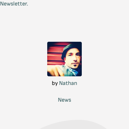
Newsletter.
by
Nathan
News