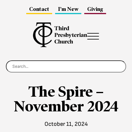
Contact
I’m New
Giving
Menu
The Spire –
November 2024
October 11, 2024