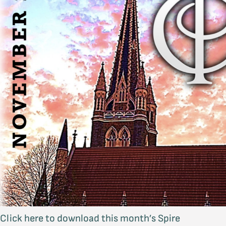
Click here to download this month’s Spire