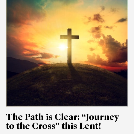
The Path is Clear: “Journey
to the Cross” this Lent!