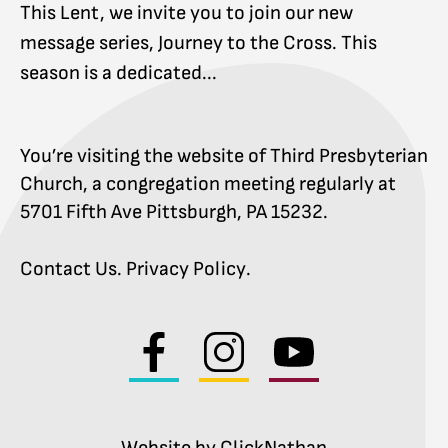
This Lent, we invite you to join our new
message series, Journey to the Cross. This
season is a dedicated...
You’re visiting the website of Third Presbyterian
Church, a congregation meeting regularly at
5701 Fifth Ave Pittsburgh, PA 15232.
Contact Us
.
Privacy Policy
.
Visit
Visit
Visit
us
us
us
on
on
on
facebook
instagram
youtube