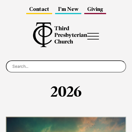
Contact
I’m New
Giving
Menu
2026