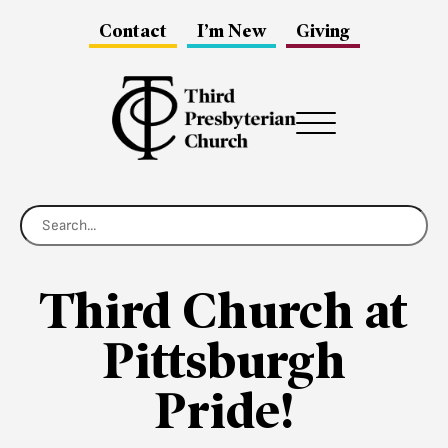
Contact
I’m New
Giving
Menu
Third Church at
Pittsburgh
Pride!