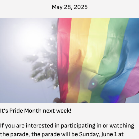
May 28, 2025
It’s Pride Month next week!
If you are interested in participating in or watching
the parade, the parade will be Sunday, June 1 at