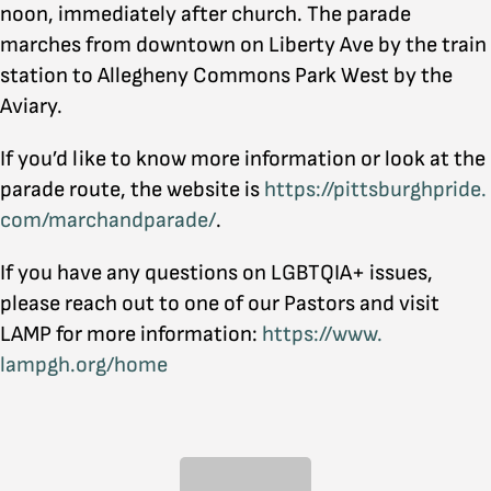
noon, immediately after church. The parade
marches from downtown on Liberty Ave by the train
station to Allegheny Commons Park West by the
Aviary.
If you’d like to know more information or look at the
parade route, the website is
https://pittsburghpride.
com/marchandparade/
.
If you have any questions on LGBTQIA+ issues,
please reach out to one of our Pastors and visit
LAMP for more information:
https://www.
lampgh.org/home