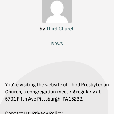
by
Third Church
News
You’re visiting the website of Third Presbyterian
Church, a congregation meeting regularly at
5701 Fifth Ave Pittsburgh, PA 15232.
Contact Us
.
Privacy Policy
.