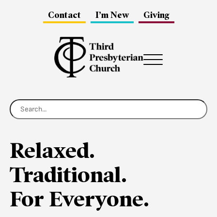
Contact
I’m New
Giving
Menu
Relaxed.
Traditional.
For Everyone.