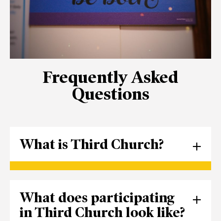
Frequently Asked
Questions
What is Third Church?
Founded in 1833, Third Presbyterian
What does participating
Church of Pittsburgh is a Christian
institution located in the Shadyside
in Third Church look like?