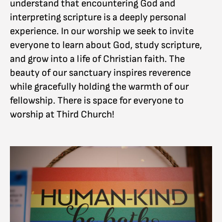
understand that encountering God and
interpreting scripture is a deeply personal
experience. In our worship we seek to invite
everyone to learn about God, study scripture,
and grow into a life of Christian faith. The
beauty of our sanctuary inspires reverence
while gracefully holding the warmth of our
fellowship. There is space for everyone to
worship at Third Church!