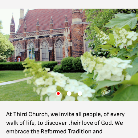
At Third Church, we invite all people, of every
walk of life, to discover their love of God. We
embrace the Reformed Tradition and