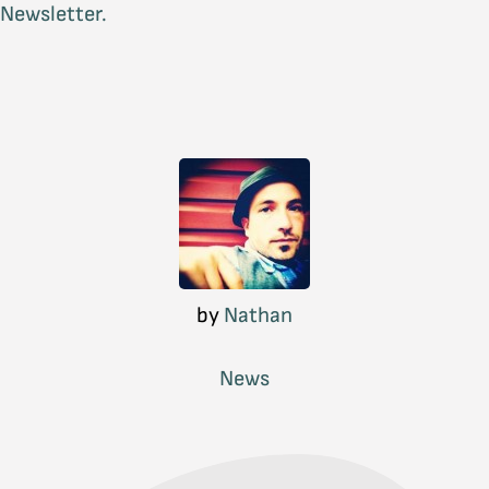
Newsletter.
by
Nathan
News