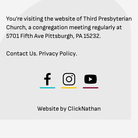
You’re visiting the website of Third Presbyterian
Church, a congregation meeting regularly at
5701 Fifth Ave Pittsburgh, PA 15232.
Contact Us
.
Privacy Policy
.
Visit
Visit
Visit
us
us
us
on
on
on
facebook
instagram
youtube
Website by ClickNathan