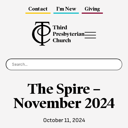
Contact
I’m New
Giving
Menu
The Spire –
November 2024
October 11, 2024