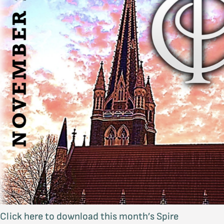
Click here to download this month’s Spire