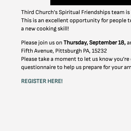
Third Church’s Spiritual Friendships team is
This is an excellent opportunity for people 
a new cooking skill!
Please join us on
Thursday, September 18,
a
Fifth Avenue, Pittsburgh PA, 15232
Please take a moment to let us know you’re co
questionnaire to help us prepare for your arr
REGISTER HERE!