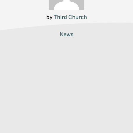
by
Third Church
News