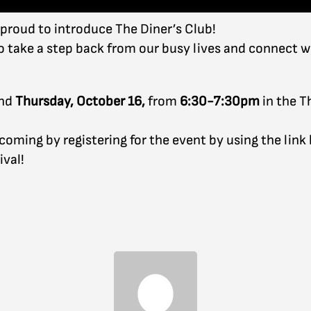
 proud to introduce The Diner’s Club!
to take a step back from our busy lives and connect w
nd
Thursday, October 16,
from
6:30-7:30pm
in the T
ming by registering for the event by using the link be
ival!