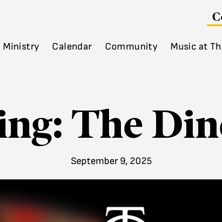
C
Ministry
Calendar
Community
Music at Th
ing: The Dine
September 9, 2025