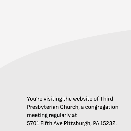
You’re visiting the website of Third
Presbyterian Church, a congregation
meeting regularly at
5701 Fifth Ave Pittsburgh, PA 15232.