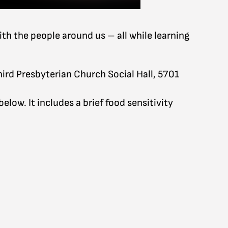
ith the people around us – all while learning
hird Presbyterian Church Social Hall, 5701
low. It includes a brief food sensitivity