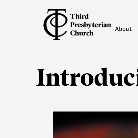
About
Introduc