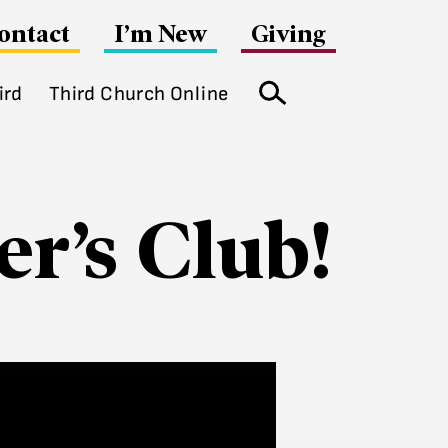
ontact
I’m New
Giving
ird
Third Church Online
Search
r’s Club!