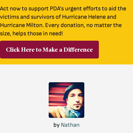
Act now to support PDA’s urgent efforts to aid the
victims and survivors of Hurricane Helene and
Hurricane Milton. Every donation, no matter the
size, helps those in need!
Click Here to Make a Difference
by
Nathan