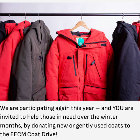
We are participating again this year – and YOU are
invited to help those in need over the winter
months, by donating new or gently used coats to
the EECM Coat Drive!