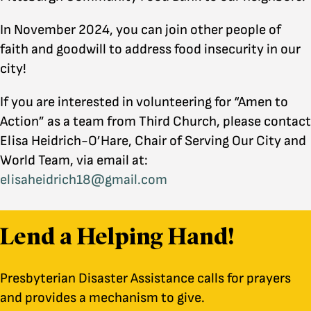
In November 2024, you can join other people of
faith and goodwill to address food insecurity in our
city!
If you are interested in volunteering for “Amen to
Action” as a team from Third Church, please contact
Elisa Heidrich-O’Hare, Chair of Serving Our City and
World Team, via email at:
elisaheidrich18@gmail.com
Lend a Helping Hand!
Presbyterian Disaster Assistance calls for prayers
and provides a mechanism to give.