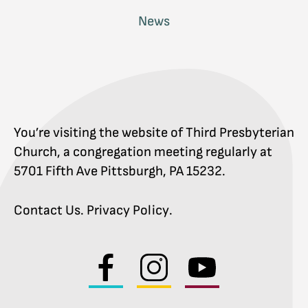
News
You’re visiting the website of Third Presbyterian
Church, a congregation meeting regularly at
5701 Fifth Ave Pittsburgh, PA 15232.
Contact Us
.
Privacy Policy
.
Visit
Visit
Visit
us
us
us
on
on
on