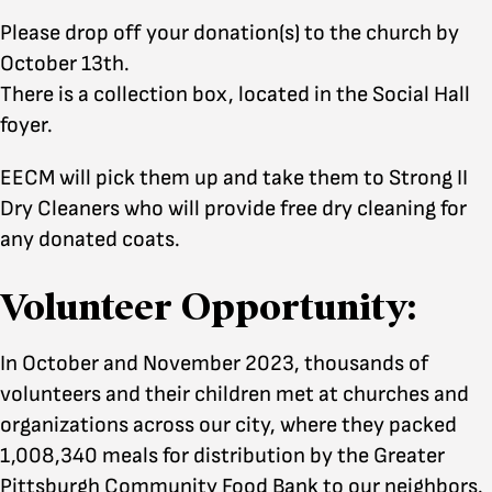
Please drop off your donation(s) to the church by
October 13th.
There is a collection box, located in the Social Hall
foyer.
EECM will pick them up and take them to Strong II
Dry Cleaners who will provide free dry cleaning for
any donated coats.
Volunteer Opportunity:
In October and November 2023, thousands of
volunteers and their children met at churches and
organizations across our city, where they packed
1,008,340 meals for distribution by the Greater
Pittsburgh Community Food Bank to our neighbors.