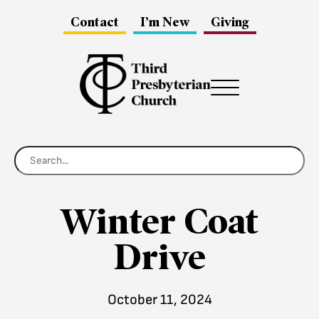
Contact
I’m New
Giving
Menu
Winter Coat
Drive
October 11, 2024