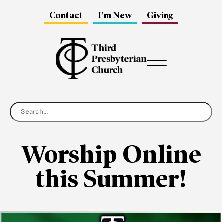
Contact
I’m New
Giving
Menu
Worship Online
this Summer!