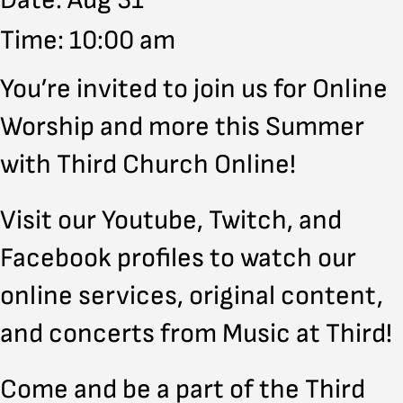
Date: Aug 31
Time: 10:00 am
You’re invited to join us for Online
Worship and more this Summer
with Third Church Online!
Visit our Youtube, Twitch, and
Facebook profiles to watch our
online services, original content,
and concerts from Music at Third!
Come and be a part of the Third