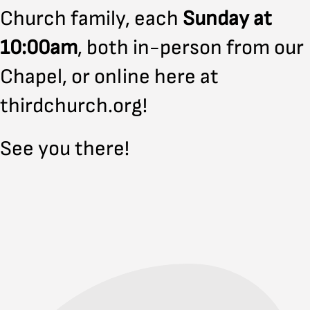
Church family, each
Sunday at
10:00am
, both in-person from our
Chapel, or online here at
thirdchurch.org!
See you there!